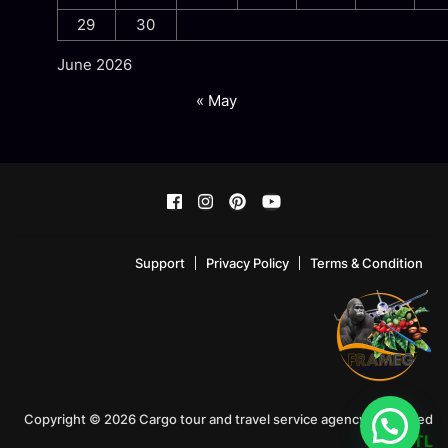
29
30
June 2026
« May
Support
Privacy Policy
Terms & Condition
Copyright © 2026 Cargo tour and travel service agency!. Powered
by