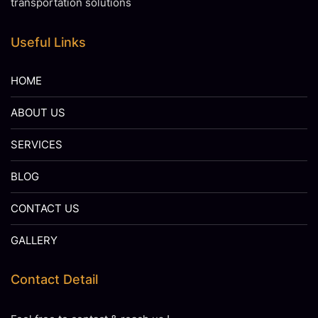
transportation solutions
Useful Links
HOME
ABOUT US
SERVICES
BLOG
CONTACT US
GALLERY
Contact Detail