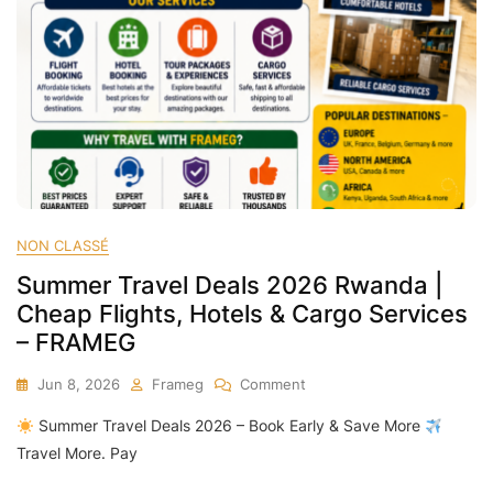
NON CLASSÉ
Summer Travel Deals 2026 Rwanda |
Cheap Flights, Hotels & Cargo Services
– FRAMEG
On
Jun 8, 2026
Frameg
Comment
Summer
Summer Travel Deals 2026 – Book Early & Save More
Travel
Deals
Travel More. Pay
2026