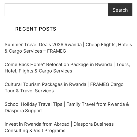
Search
RECENT POSTS
Summer Travel Deals 2026 Rwanda | Cheap Flights, Hotels
& Cargo Services – FRAMEG
Come Back Home” Relocation Package in Rwanda | Tours,
Hotel, Flights & Cargo Services
Cultural Tourism Packages in Rwanda | FRAMEG Cargo
Tour & Travel Services
School Holiday Travel Tips | Family Travel from Rwanda &
Diaspora Support
Invest in Rwanda from Abroad | Diaspora Business
Consulting & Visit Programs