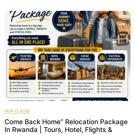
Rwanda
|
Cheap
Flights,
Hotels
&
Cargo
Services
–
FRAMEG
NON CLASSÉ
Come Back Home” Relocation Package
In Rwanda | Tours, Hotel, Flights &