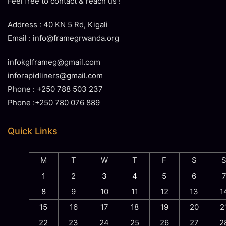
Feel free to contact & reach us !
Address : 40 KN 5 Rd, Kigali
Email : info@framegrwanda.org
infokglframeg@gmail.com
inforapidliners@gmail.com
Phone : +250 788 503 237
Phone :+250 780 076 889
Quick Links
M
T
W
T
F
S
1
2
3
4
5
6
8
9
10
11
12
13
1
15
16
17
18
19
20
2
22
23
24
25
26
27
2