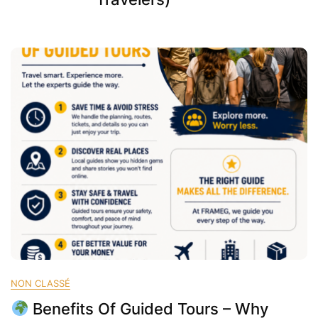
NON CLASSÉ
Benefits Of Guided Tours – Why