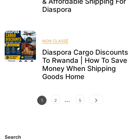
& Affordable Shipping For
Diaspora
NON CLASSÉ
Diaspora Cargo Discounts
To Rwanda | How To Save
Money When Shipping
Goods Home
Posts
…
Page
Page
Page
1
2
5
pagination
Search