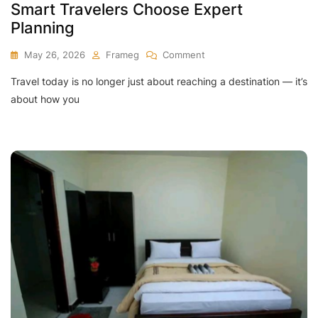
Smart Travelers Choose Expert
Planning
On
May 26, 2026
Frameg
Comment
Travel today is no longer just about reaching a destination — it’s
Benefits
Of
about how you
Guided
Tours
–
Why
Smart
Travelers
Choose
Expert
Planning