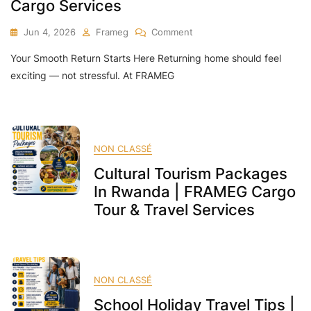
Cargo Services
On
Jun 4, 2026
Frameg
Comment
Come
Your Smooth Return Starts Here Returning home should feel
Back
Home”
exciting — not stressful. At FRAMEG
Relocation
Package
In
Rwanda
|
NON CLASSÉ
Tours,
Cultural Tourism Packages
Hotel,
Flights
In Rwanda | FRAMEG Cargo
&
Tour & Travel Services
Cargo
Services
NON CLASSÉ
School Holiday Travel Tips |