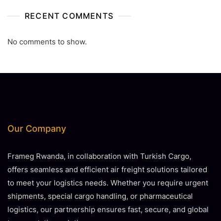
RECENT COMMENTS
No comments to show.
Our Company
Frameg Rwanda, in collaboration with Turkish Cargo,
offers seamless and efficient air freight solutions tailored
to meet your logistics needs. Whether you require urgent
shipments, special cargo handling, or pharmaceutical
logistics, our partnership ensures fast, secure, and global