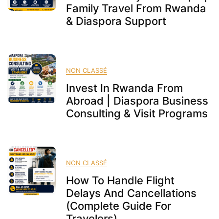
Family Travel From Rwanda
& Diaspora Support
NON CLASSÉ
Invest In Rwanda From
Abroad | Diaspora Business
Consulting & Visit Programs
NON CLASSÉ
How To Handle Flight
Delays And Cancellations
(Complete Guide For
Travelers)