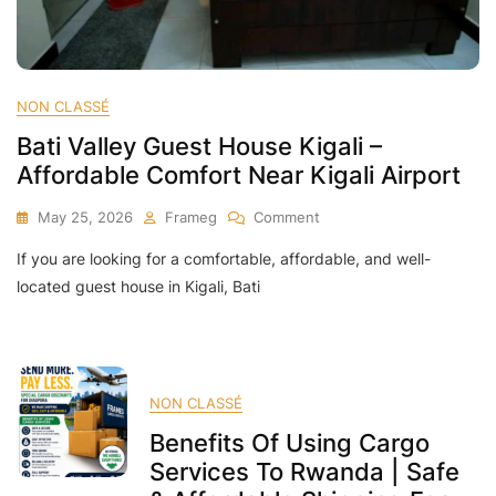
NON CLASSÉ
Bati Valley Guest House Kigali –
Affordable Comfort Near Kigali Airport
On
May 25, 2026
Frameg
Comment
Bati
If you are looking for a comfortable, affordable, and well-
Valley
Guest
located guest house in Kigali, Bati
House
Kigali
–
Affordable
Comfort
NON CLASSÉ
Near
Benefits Of Using Cargo
Kigali
Airport
Services To Rwanda | Safe