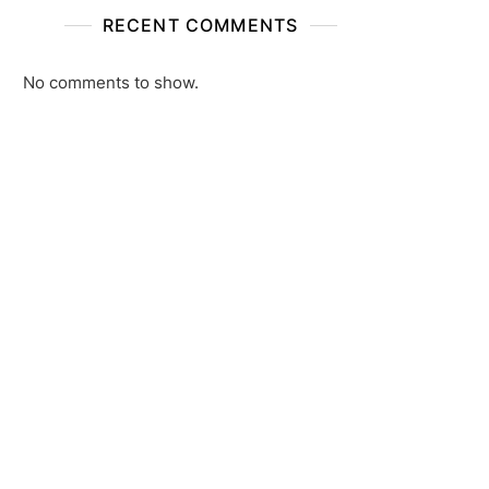
RECENT COMMENTS
No comments to show.