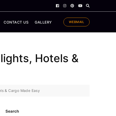
CONTACT US
GALLERY
WEBMAIL
lights, Hotels &
otels & Cargo Made Easy
Search