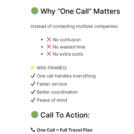
Why “One Call” Matters
Instead of contacting multiple companies:
No confusion
No wasted time
No extra costs
With FRAMEG:
One call handles everything
Faster service
Better coordination
Peace of mind
Call To Action:
One Call = Full Travel Plan