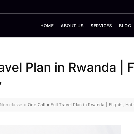
HOME
ABOUT US
SERVICES
BLOG
ravel Plan in Rwanda | F
y
Non classé
>
One Call = Full Travel Plan in Rwanda | Flights, H