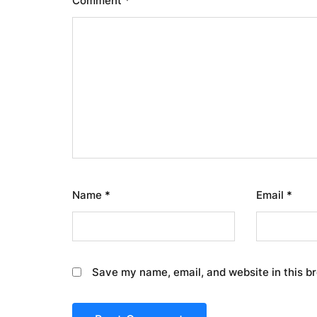
Comment
*
Name
*
Email
*
Save my name, email, and website in this b