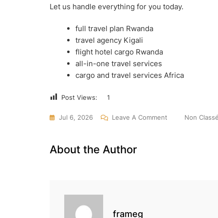
Let us handle everything for you today.
full travel plan Rwanda
travel agency Kigali
flight hotel cargo Rwanda
all-in-one travel services
cargo and travel services Africa
Post Views:
1
On
Jul 6, 2026
Leave A Comment
Non Class
One
Call
About the Author
=
Full
Travel
Plan
In
frameg
Rwanda