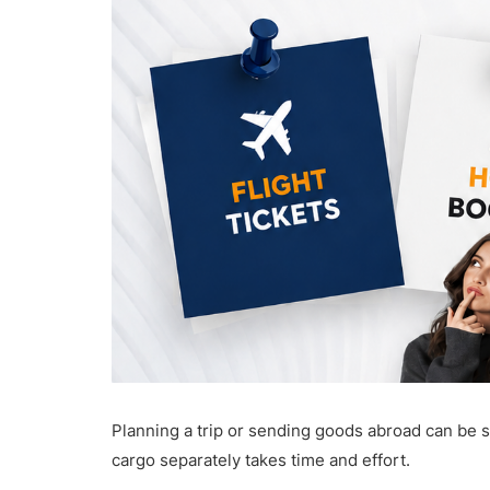
Planning a trip or sending goods abroad can be st
cargo separately takes time and effort.