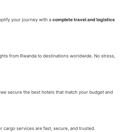
plify your journey with a
complete travel and logistics
ights from Rwanda to destinations worldwide. No stress,
, we secure the best hotels that match your budget and
r cargo services are fast, secure, and trusted.