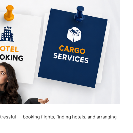
ressful — booking flights, finding hotels, and arranging