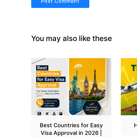
You may also like these
Best Countries for Easy
H
Visa Approval in 2026 |