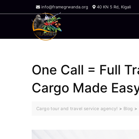
Skip
info@framegrwanda.org
40 KN 5 Rd, Kigali
to
content
One Call = Full T
Cargo Made Eas
Cargo tour and travel service agency!
>
Blog
>