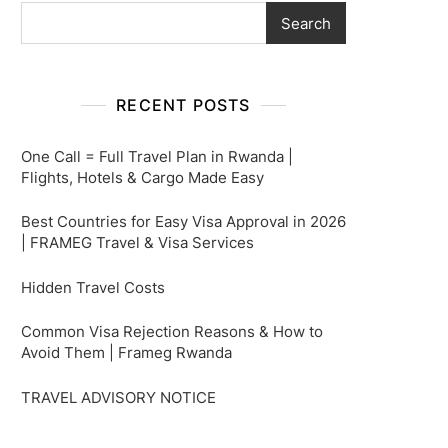
Search
RECENT POSTS
One Call = Full Travel Plan in Rwanda |
Flights, Hotels & Cargo Made Easy
Best Countries for Easy Visa Approval in 2026
| FRAMEG Travel & Visa Services
Hidden Travel Costs
Common Visa Rejection Reasons & How to
Avoid Them | Frameg Rwanda
TRAVEL ADVISORY NOTICE