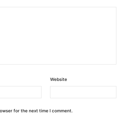
Website
rowser for the next time I comment.