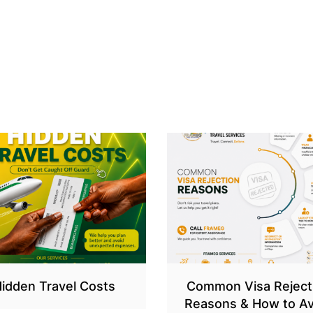
idden Travel Costs
Common Visa Reject
Reasons & How to Av