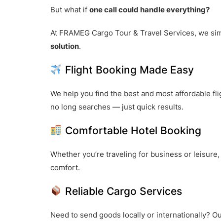
But what if
one call could handle everything?
At FRAMEG Cargo Tour & Travel Services, we sim
solution
.
Flight Booking Made Easy
We help you find the best and most affordable fl
no long searches — just quick results.
Comfortable Hotel Booking
Whether you’re traveling for business or leisure
comfort.
Reliable Cargo Services
Need to send goods locally or internationally? Ou