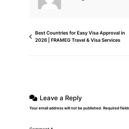
|
Flights,
Hotels
&
Post
Best Countries for Easy Visa Approval in
Cargo
2026 | FRAMEG Travel & Visa Services
navigation
Made
Easy
Leave a Reply
Your email address will not be published.
Required fiel