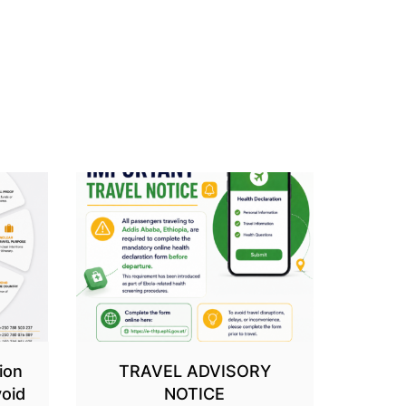
ion
TRAVEL ADVISORY
oid
NOTICE