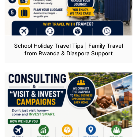
School Holiday Travel Tips | Family Travel
from Rwanda & Diaspora Support