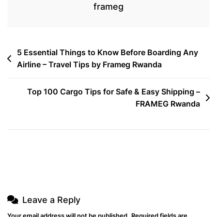
frameg
Post
5 Essential Things to Know Before Boarding Any
Airline – Travel Tips by Frameg Rwanda
navigation
Top 100 Cargo Tips for Safe & Easy Shipping –
FRAMEG Rwanda
Leave a Reply
Your email address will not be published.
Required fields are