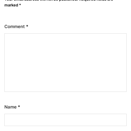
marked
*
Comment
*
Name
*