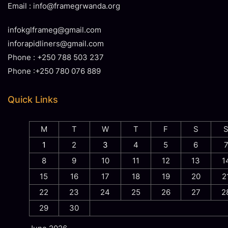
Email : info@framegrwanda.org
infokglframeg@gmail.com
inforapidliners@gmail.com
Phone : +250 788 503 237
Phone :+250 780 076 889
Quick Links
M
T
W
T
F
S
1
2
3
4
5
6
8
9
10
11
12
13
1
15
16
17
18
19
20
2
22
23
24
25
26
27
2
29
30