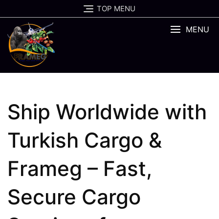
Skip
TOP MENU
to
content
MENU
Ship Worldwide with
Turkish Cargo &
Frameg – Fast,
Secure Cargo