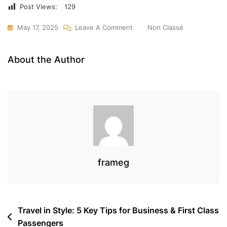
Post Views:
129
On
May 17, 2025
Leave A Comment
Non Classé
Ship
Worldwide
About the Author
With
Turkish
Cargo
&
Frameg
–
Fast,
Secure
frameg
Cargo
Services
From
Post
Travel in Style: 5 Key Tips for Business & First Class
Rwanda
Passengers
navigation
To