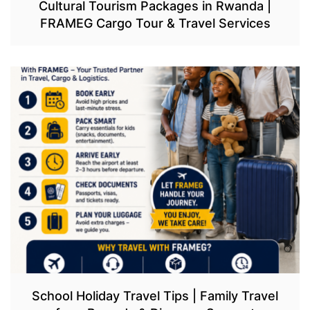
Cultural Tourism Packages in Rwanda |
FRAMEG Cargo Tour & Travel Services
School Holiday Travel Tips | Family Travel