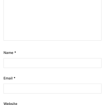
Name
*
Email
*
Website