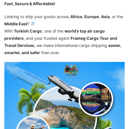
Fast, Secure & Affordable!
Looking to ship your goods across
Africa
,
Europe
,
Asia
, or the
Middle East
?
With
Turkish Cargo
, one of the
world’s top air cargo
providers
, and your trusted agent
Frameg Cargo Tour and
Travel Services
, we make international cargo shipping
easier,
smarter, and safer
than ever.