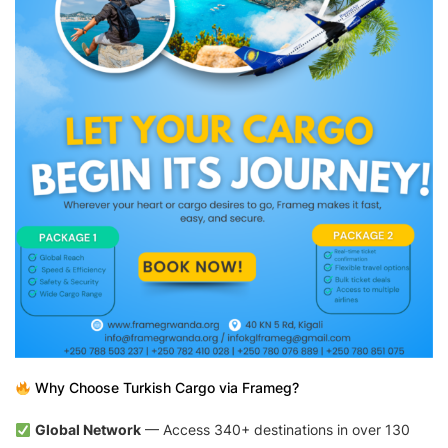
Why Choose Turkish Cargo via Frameg?
Global Network
— Access 340+ destinations in over 130