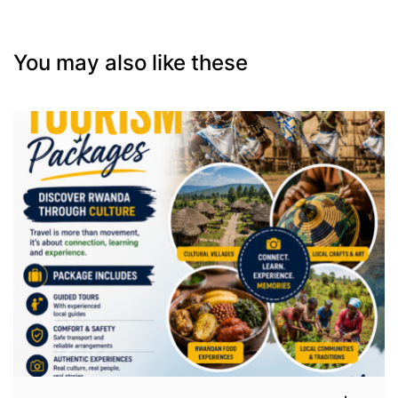
You may also like these