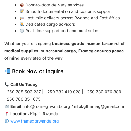
Door-to-door delivery services
Smooth documentation and customs support
Last-mile delivery across Rwanda and East Africa
Dedicated cargo advisors
Real-time support and communication
Whether you’re shipping
business goods
,
humanitarian relief
,
medical supplies
, or
personal cargo
,
Frameg ensures peace
of mind
every step of the way.
Book Now or Inquire
Call Us Today
:
+250 788 503 237 | +250 782 410 028 | +250 780 076 889 |
+250 780 851 075
Email
:
info@framegrwanda.org
/
infokglframeg@gmail.com
Location
: Kigali, Rwanda
www.frameggrwanda.org