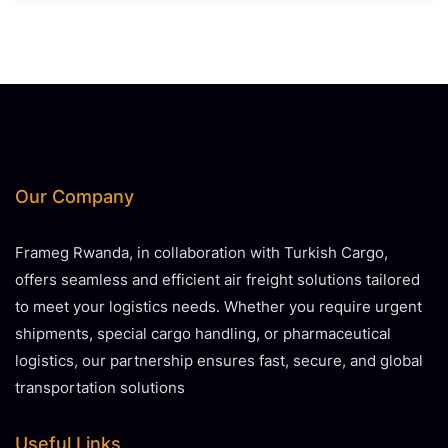
Our Company
Frameg Rwanda, in collaboration with Turkish Cargo,
offers seamless and efficient air freight solutions tailored
to meet your logistics needs. Whether you require urgent
shipments, special cargo handling, or pharmaceutical
logistics, our partnership ensures fast, secure, and global
transportation solutions
Useful Links