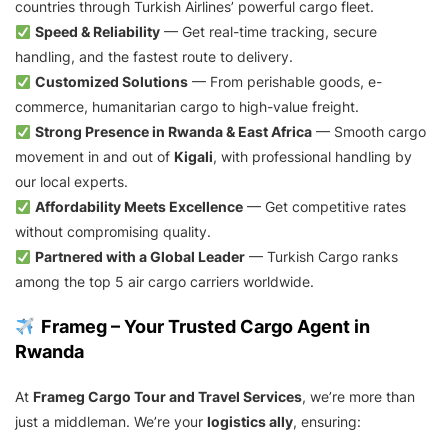
countries through Turkish Airlines’ powerful cargo fleet.
Speed & Reliability
— Get real-time tracking, secure
handling, and the fastest route to delivery.
Customized Solutions
— From perishable goods, e-
commerce, humanitarian cargo to high-value freight.
Strong Presence in Rwanda & East Africa
— Smooth cargo
movement in and out of
Kigali
, with professional handling by
our local experts.
Affordability Meets Excellence
— Get competitive rates
without compromising quality.
Partnered with a Global Leader
— Turkish Cargo ranks
among the top 5 air cargo carriers worldwide.
Frameg – Your Trusted Cargo Agent in
Rwanda
At
Frameg Cargo Tour and Travel Services
, we’re more than
just a middleman. We’re your
logistics ally
, ensuring: