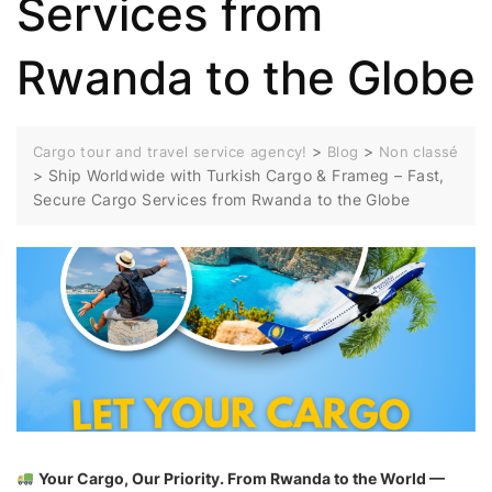
Services from
Rwanda to the Globe
>
>
Cargo tour and travel service agency!
Blog
Non classé
>
Ship Worldwide with Turkish Cargo & Frameg – Fast,
Secure Cargo Services from Rwanda to the Globe
Your Cargo, Our Priority. From Rwanda to the World —