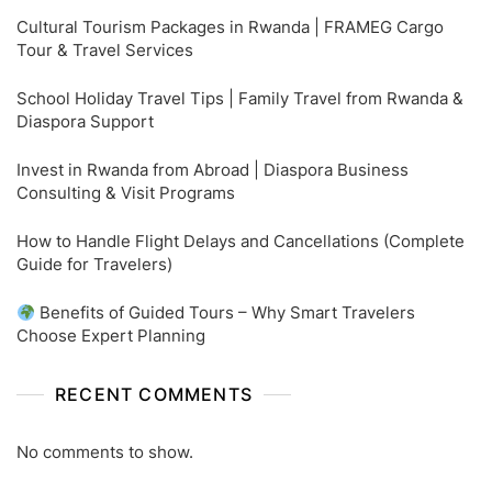
Cultural Tourism Packages in Rwanda | FRAMEG Cargo
Tour & Travel Services
School Holiday Travel Tips | Family Travel from Rwanda &
Diaspora Support
Invest in Rwanda from Abroad | Diaspora Business
Consulting & Visit Programs
How to Handle Flight Delays and Cancellations (Complete
Guide for Travelers)
Benefits of Guided Tours – Why Smart Travelers
Choose Expert Planning
RECENT COMMENTS
No comments to show.