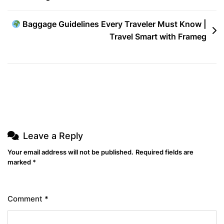
The
Baggage Guidelines Every Traveler Must Know |
Globe
Travel Smart with Frameg
Leave a Reply
Your email address will not be published.
Required fields are
marked
*
Comment
*