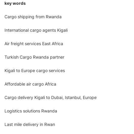
key words
Cargo shipping from Rwanda
International cargo agents Kigali
Air freight services East Africa
Turkish Cargo Rwanda partner
Kigali to Europe cargo services
Affordable air cargo Africa
Cargo delivery Kigali to Dubai, Istanbul, Europe
Logistics solutions Rwanda
Last mile delivery in Rwan