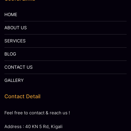
HOME
ABOUT US
SERVICES
BLOG
CONTACT US
GALLERY
Contact Detail
Feel free to contact & reach us !
Address : 40 KN 5 Rd, Kigali