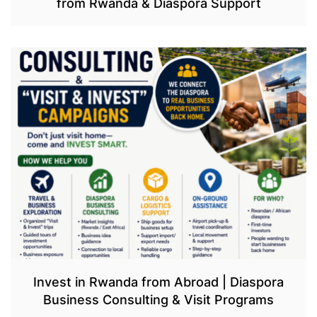
from Rwanda & Diaspora Support
Invest in Rwanda from Abroad | Diaspora
Business Consulting & Visit Programs