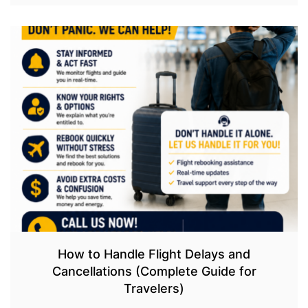
How to Handle Flight Delays and
Cancellations (Complete Guide for
Travelers)