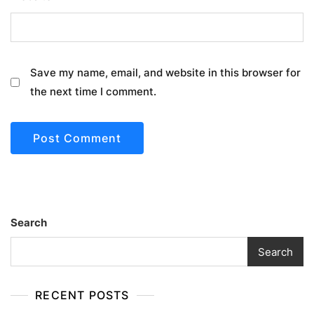
Save my name, email, and website in this browser for
the next time I comment.
Search
Search
RECENT POSTS