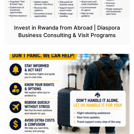
Invest in Rwanda from Abroad | Diaspora
Business Consulting & Visit Programs