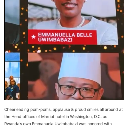
Cheerleading pom-poms, applause & proud smiles all around at
the Head offices of Marriot hotel in Washington, D.C. as
Rwanda’s own Emmanuela Uwimbabazi was honored with