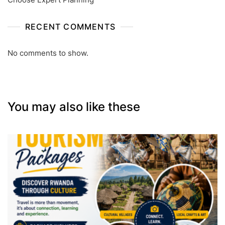
RECENT COMMENTS
No comments to show.
You may also like these