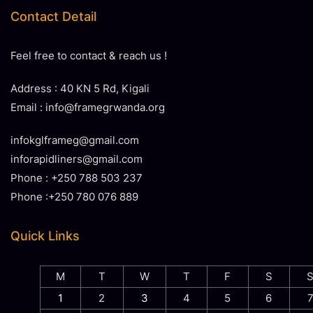
Contact Detail
Feel free to contact & reach us !
Address : 40 KN 5 Rd, Kigali
Email : info@framegrwanda.org
infokglframeg@gmail.com
inforapidliners@gmail.com
Phone : +250 788 503 237
Phone :+250 780 076 889
Quick Links
M
T
W
T
F
S
1
2
3
4
5
6