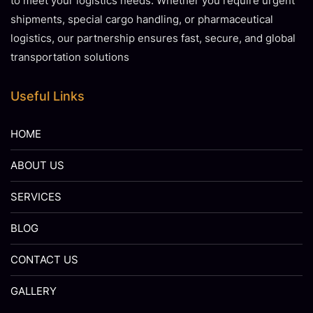
to meet your logistics needs. Whether you require urgent
shipments, special cargo handling, or pharmaceutical
logistics, our partnership ensures fast, secure, and global
transportation solutions
Useful Links
HOME
ABOUT US
SERVICES
BLOG
CONTACT US
GALLERY