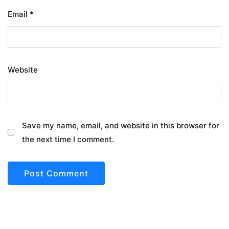
Email
*
Website
Save my name, email, and website in this browser for
the next time I comment.