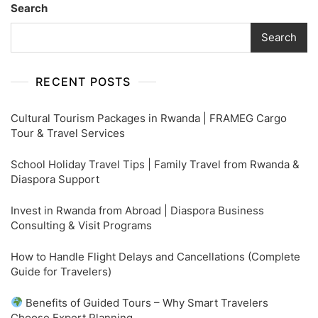
Search
Search
RECENT POSTS
Cultural Tourism Packages in Rwanda | FRAMEG Cargo
Tour & Travel Services
School Holiday Travel Tips | Family Travel from Rwanda &
Diaspora Support
Invest in Rwanda from Abroad | Diaspora Business
Consulting & Visit Programs
How to Handle Flight Delays and Cancellations (Complete
Guide for Travelers)
Benefits of Guided Tours – Why Smart Travelers
Choose Expert Planning