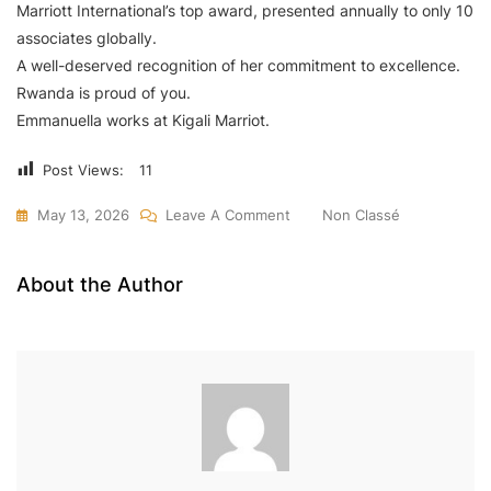
Marriott International’s top award, presented annually to only 10
associates globally.
A well-deserved recognition of her commitment to excellence.
Rwanda is proud of you.
Emmanuella works at Kigali Marriot.
Post Views:
11
On
May 13, 2026
Leave A Comment
Non Classé
Rwanda’s
Emmanuela
About the Author
Uwimbabazi
Wins
Top
Global
Award
At
Marriott