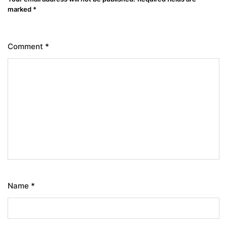
marked
*
Comment
*
Name
*