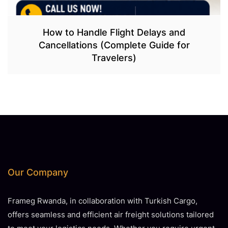
How to Handle Flight Delays and
Cancellations (Complete Guide for
Travelers)
Our Company
Frameg Rwanda, in collaboration with Turkish Cargo,
offers seamless and efficient air freight solutions tailored