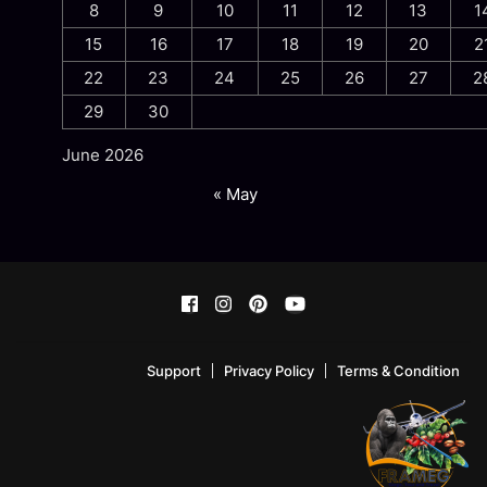
8
9
10
11
12
13
1
15
16
17
18
19
20
2
22
23
24
25
26
27
2
29
30
June 2026
« May
Support
Privacy Policy
Terms & Condition