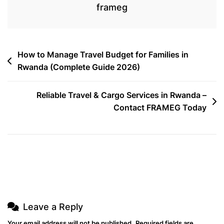
International
frameg
In
Washington,
D.C.
Post
How to Manage Travel Budget for Families in
Rwanda (Complete Guide 2026)
navigation
Reliable Travel & Cargo Services in Rwanda –
Contact FRAMEG Today
Leave a Reply
Your email address will not be published.
Required fields are