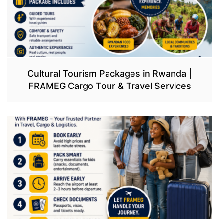
Cultural Tourism Packages in Rwanda |
FRAMEG Cargo Tour & Travel Services