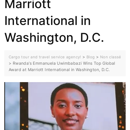
Marriott
International in
Washington, D.C.
>
>
Cargo tour and travel service agency!
Blog
Non classé
>
Rwanda’s Emmanuela Uwimbabazi Wins Top Global
Award at Marriott International in Washington, D.C.