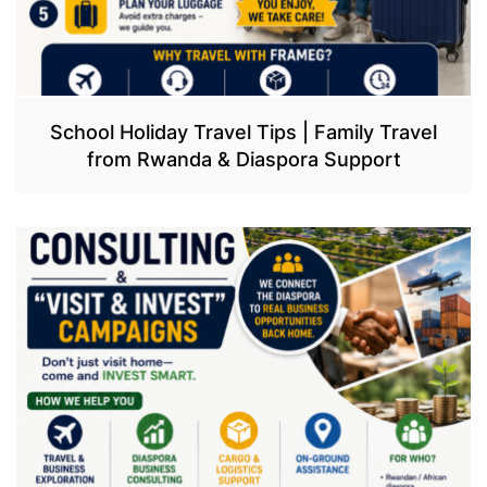
School Holiday Travel Tips | Family Travel
from Rwanda & Diaspora Support