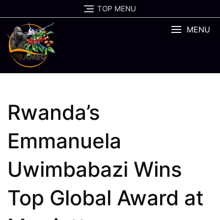
Skip
TOP MENU
to
content
MENU
Rwanda’s
Emmanuela
Uwimbabazi Wins
Top Global Award at