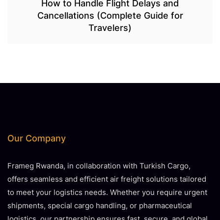
How to Handle Flight Delays and
Cancellations (Complete Guide for
Travelers)
Our Company
Frameg Rwanda, in collaboration with Turkish Cargo,
offers seamless and efficient air freight solutions tailored
to meet your logistics needs. Whether you require urgent
shipments, special cargo handling, or pharmaceutical
logistics, our partnership ensures fast, secure, and global