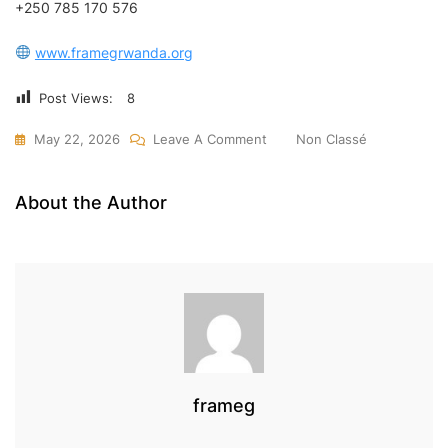
+250 785 170 576
www.framegrwanda.org
Post Views:
8
On
May 22, 2026
Leave A Comment
Non Classé
Benefits
Of
About the Author
Using
Cargo
Services
To
Rwanda
|
Safe
&
frameg
Affordable