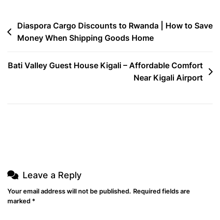
Shipping
For
Post
Diaspora Cargo Discounts to Rwanda | How to Save
Diaspora
Money When Shipping Goods Home
navigation
Bati Valley Guest House Kigali – Affordable Comfort
Near Kigali Airport
Leave a Reply
Your email address will not be published.
Required fields are
marked
*