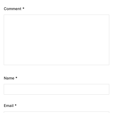
Comment
*
Name
*
Email
*