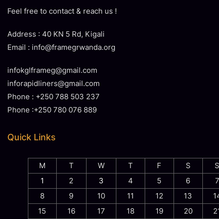
Feel free to contact & reach us !
Address : 40 KN 5 Rd, Kigali
Email : info@framegrwanda.org
infokglframeg@gmail.com
inforapidliners@gmail.com
Phone : +250 788 503 237
Phone :+250 780 076 889
Quick Links
M
T
W
T
F
S
1
2
3
4
5
6
8
9
10
11
12
13
1
15
16
17
18
19
20
2