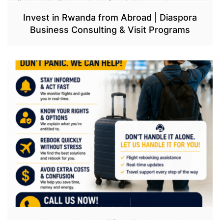
Invest in Rwanda from Abroad | Diaspora
Business Consulting & Visit Programs