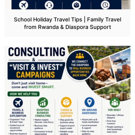
School Holiday Travel Tips | Family Travel
from Rwanda & Diaspora Support