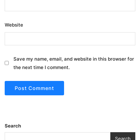
Website
Save my name, email, and website in this browser for
the next time I comment.
Search
Search