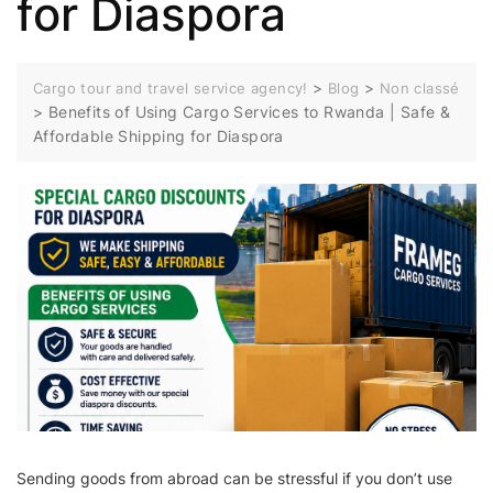
for Diaspora
>
>
Cargo tour and travel service agency!
Blog
Non classé
>
Benefits of Using Cargo Services to Rwanda | Safe &
Affordable Shipping for Diaspora
Sending goods from abroad can be stressful if you don’t use