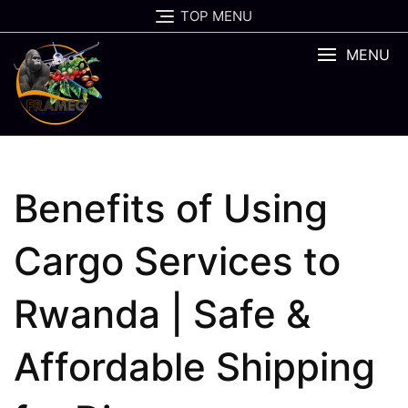
Skip
TOP MENU
to
content
MENU
Benefits of Using
Cargo Services to
Rwanda | Safe &
Affordable Shipping