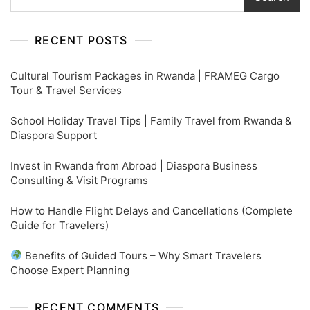
RECENT POSTS
Cultural Tourism Packages in Rwanda | FRAMEG Cargo
Tour & Travel Services
School Holiday Travel Tips | Family Travel from Rwanda &
Diaspora Support
Invest in Rwanda from Abroad | Diaspora Business
Consulting & Visit Programs
How to Handle Flight Delays and Cancellations (Complete
Guide for Travelers)
Benefits of Guided Tours – Why Smart Travelers
Choose Expert Planning
RECENT COMMENTS