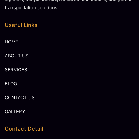
transportation solutions
Useful Links
HOME
ABOUT US
SERVICES
BLOG
CONTACT US
GALLERY
Contact Detail