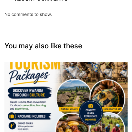
No comments to show.
You may also like these