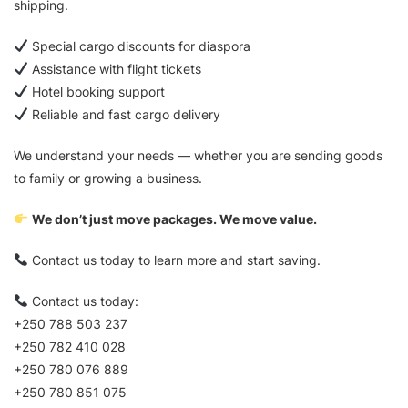
shipping.
Special cargo discounts for diaspora
Assistance with flight tickets
Hotel booking support
Reliable and fast cargo delivery
We understand your needs — whether you are sending goods
to family or growing a business.
We don’t just move packages. We move value.
Contact us today to learn more and start saving.
Contact us today:
+250 788 503 237
+250 782 410 028
+250 780 076 889
+250 780 851 075