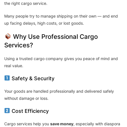
the right cargo service.
Many people try to manage shipping on their own — and end
up facing delays, high costs, or lost goods.
Why Use Professional Cargo
Services?
Using a trusted cargo company gives you peace of mind and
real value.
Safety & Security
Your goods are handled professionally and delivered safely
without damage or loss.
Cost Efficiency
Cargo services help you
save money
, especially with diaspora