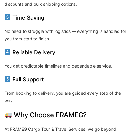
discounts and bulk shipping options.
Time Saving
No need to struggle with logistics — everything is handled for
you from start to finish.
Reliable Delivery
You get predictable timelines and dependable service.
Full Support
From booking to delivery, you are guided every step of the
way.
Why Choose FRAMEG?
At FRAMEG Cargo Tour & Travel Services, we go beyond