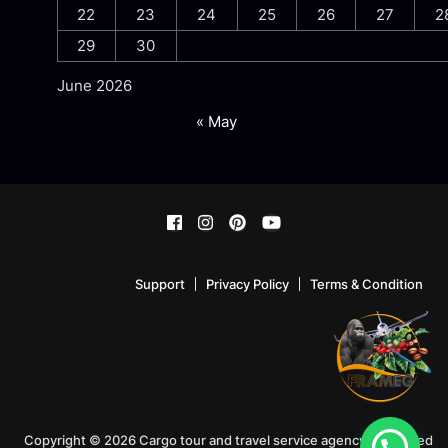
22
23
24
25
26
27
2
29
30
June 2026
« May
Support
Privacy Policy
Terms & Condition
Copyright © 2026 Cargo tour and travel service agency!. Powered