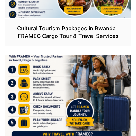
Cultural Tourism Packages in Rwanda |
FRAMEG Cargo Tour & Travel Services