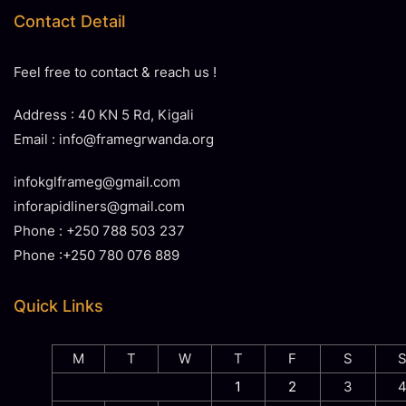
Contact Detail
Feel free to contact & reach us !
Address : 40 KN 5 Rd, Kigali
Email : info@framegrwanda.org
infokglframeg@gmail.com
inforapidliners@gmail.com
Phone : +250 788 503 237
Phone :+250 780 076 889
Quick Links
M
T
W
T
F
S
1
2
3