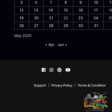
5
6
7
8
9
10
1
12
13
14
15
16
17
1
19
20
21
22
23
24
2
26
27
28
29
30
31
May 2025
« Apr
Jun »
Support
Privacy Policy
Terms & Condition