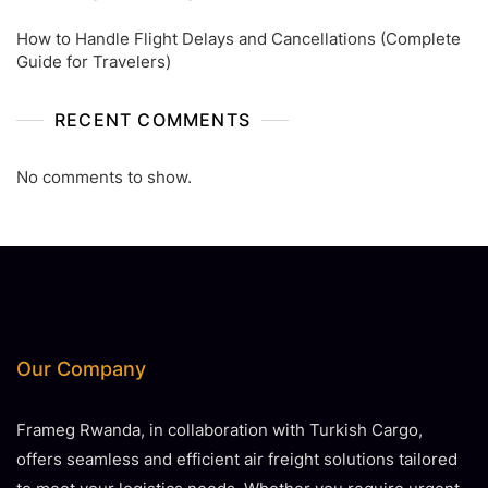
How to Handle Flight Delays and Cancellations (Complete
Guide for Travelers)
RECENT COMMENTS
No comments to show.
Our Company
Frameg Rwanda, in collaboration with Turkish Cargo,
offers seamless and efficient air freight solutions tailored