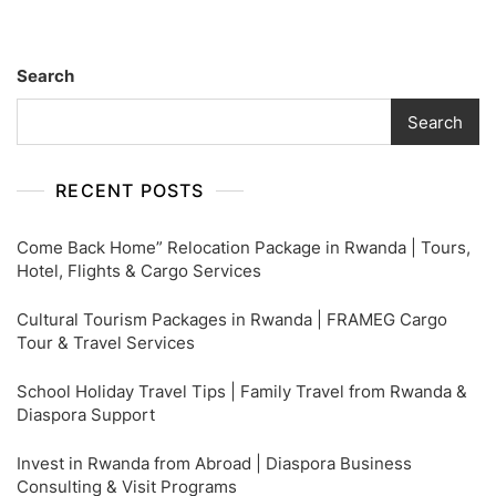
Search
Search
RECENT POSTS
Come Back Home” Relocation Package in Rwanda | Tours,
Hotel, Flights & Cargo Services
Cultural Tourism Packages in Rwanda | FRAMEG Cargo
Tour & Travel Services
School Holiday Travel Tips | Family Travel from Rwanda &
Diaspora Support
Invest in Rwanda from Abroad | Diaspora Business
Consulting & Visit Programs