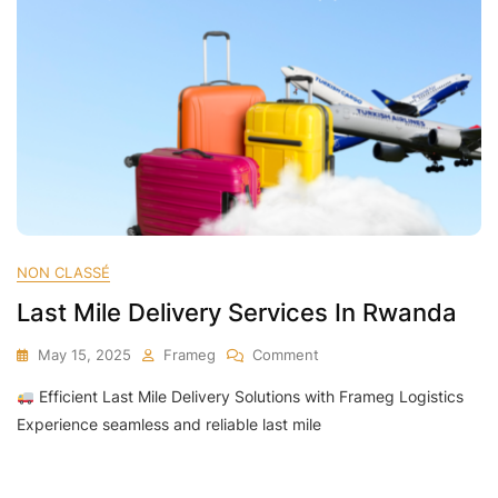
NON CLASSÉ
Last Mile Delivery Services In Rwanda
On
May 15, 2025
Frameg
Comment
Last
Efficient Last Mile Delivery Solutions with Frameg Logistics
Mile
Delivery
Experience seamless and reliable last mile
Services
In
Rwanda