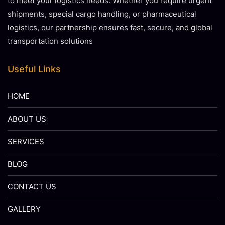
to meet your logistics needs. Whether you require urgent
shipments, special cargo handling, or pharmaceutical
logistics, our partnership ensures fast, secure, and global
transportation solutions
Useful Links
HOME
ABOUT US
SERVICES
BLOG
CONTACT US
GALLERY