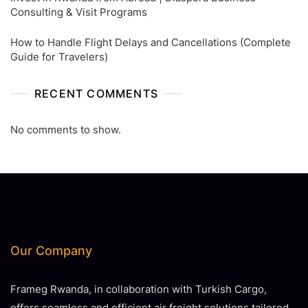
Consulting & Visit Programs
How to Handle Flight Delays and Cancellations (Complete
Guide for Travelers)
RECENT COMMENTS
No comments to show.
Our Company
Frameg Rwanda, in collaboration with Turkish Cargo,
offers seamless and efficient air freight solutions tailored