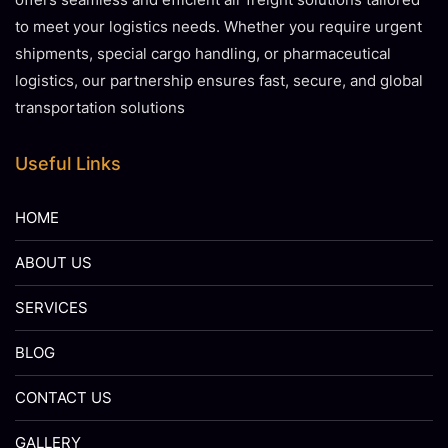
to meet your logistics needs. Whether you require urgent
shipments, special cargo handling, or pharmaceutical
logistics, our partnership ensures fast, secure, and global
transportation solutions
Useful Links
HOME
ABOUT US
SERVICES
BLOG
CONTACT US
GALLERY