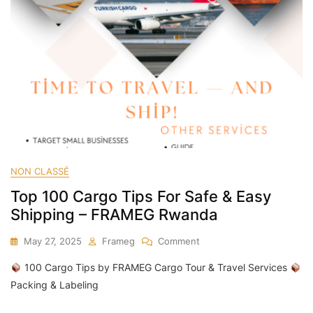
NON CLASSÉ
Top 100 Cargo Tips For Safe & Easy
Shipping – FRAMEG Rwanda
On
May 27, 2025
Frameg
Comment
Top
100 Cargo Tips by FRAMEG Cargo Tour & Travel Services
100
Cargo
Packing & Labeling
Tips
For