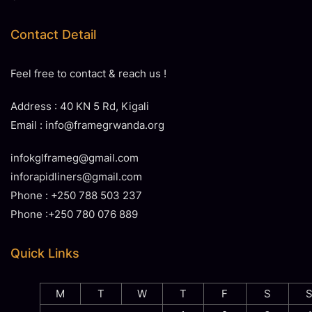
Contact Detail
Feel free to contact & reach us !
Address : 40 KN 5 Rd, Kigali
Email : info@framegrwanda.org
infokglframeg@gmail.com
inforapidliners@gmail.com
Phone : +250 788 503 237
Phone :+250 780 076 889
Quick Links
M
T
W
T
F
S