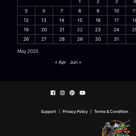
1
2
3
5
6
7
8
9
10
1
12
13
14
15
16
17
1
19
20
21
22
23
24
2
26
27
28
29
30
31
May 2025
« Apr
Jun »
Support
Privacy Policy
Terms & Condition