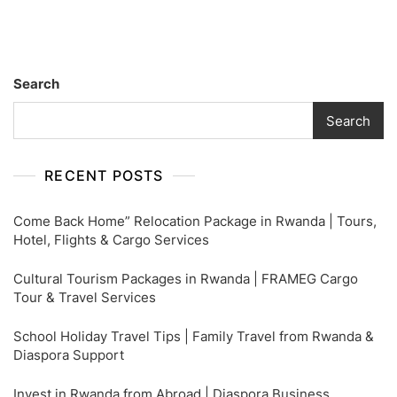
Safe
&
Easy
Shipping
Search
–
FRAMEG
Search
Rwanda
RECENT POSTS
Come Back Home” Relocation Package in Rwanda | Tours,
Hotel, Flights & Cargo Services
Cultural Tourism Packages in Rwanda | FRAMEG Cargo
Tour & Travel Services
School Holiday Travel Tips | Family Travel from Rwanda &
Diaspora Support
Invest in Rwanda from Abroad | Diaspora Business