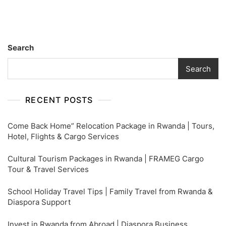
Tips
For
Business
&
Search
First
Class
Search
Passengers
RECENT POSTS
Come Back Home” Relocation Package in Rwanda | Tours,
Hotel, Flights & Cargo Services
Cultural Tourism Packages in Rwanda | FRAMEG Cargo
Tour & Travel Services
School Holiday Travel Tips | Family Travel from Rwanda &
Diaspora Support
Invest in Rwanda from Abroad | Diaspora Business