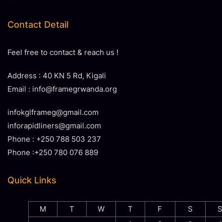
Contact Detail
Feel free to contact & reach us !
Address : 40 KN 5 Rd, Kigali
Email : info@framegrwanda.org
infokglframeg@gmail.com
inforapidliners@gmail.com
Phone : +250 788 503 237
Phone :+250 780 076 889
Quick Links
M
T
W
T
F
S