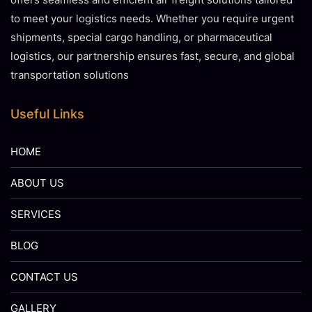
to meet your logistics needs. Whether you require urgent
shipments, special cargo handling, or pharmaceutical
logistics, our partnership ensures fast, secure, and global
transportation solutions
Useful Links
HOME
ABOUT US
SERVICES
BLOG
CONTACT US
GALLERY