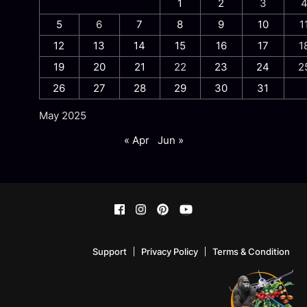
1
2
3
5
6
7
8
9
10
1
12
13
14
15
16
17
1
19
20
21
22
23
24
2
26
27
28
29
30
31
May 2025
« Apr
Jun »
Support
Privacy Policy
Terms & Condition