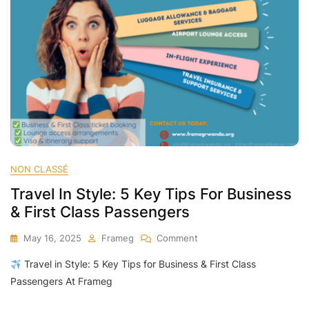
NON CLASSÉ
Travel In Style: 5 Key Tips For Business
& First Class Passengers
On
May 16, 2025
Frameg
Comment
Travel
Travel in Style: 5 Key Tips for Business & First Class
In
Style:
Passengers At Frameg
5
Key