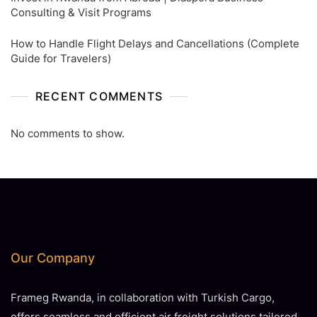
Consulting & Visit Programs
How to Handle Flight Delays and Cancellations (Complete
Guide for Travelers)
RECENT COMMENTS
No comments to show.
Our Company
Frameg Rwanda, in collaboration with Turkish Cargo,
offers seamless and efficient air freight solutions tailored